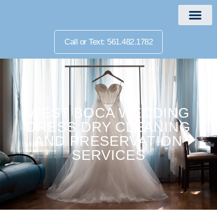
Call or Text: 561.482.1782
WEST BOCA WEDDING
DRESS DRY CLEANING
AND PRESERVATION
SERVICES