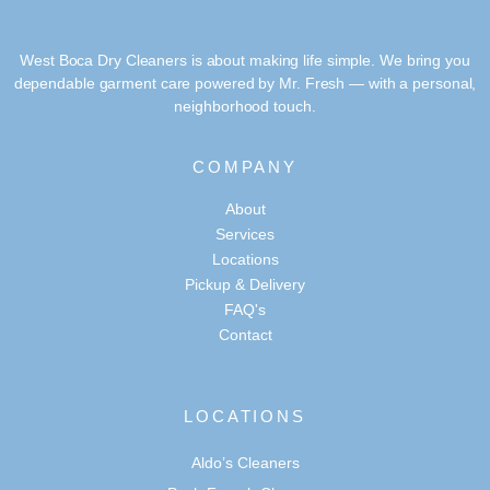
West Boca Dry Cleaners is about making life simple. We bring you
dependable garment care powered by Mr. Fresh — with a personal,
neighborhood touch.
COMPANY
About
Services
Locations
Pickup & Delivery
FAQ's
Contact
LOCATIONS
Aldo’s Cleaners