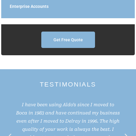
Enterprise Accounts
Get Free Quote
TESTIMONIALS
I have been using Aldo’s since I moved to
Boca in 1983 and have continued my business
even after I moved to Delray in 1996. The high
e
quality of your work is always the best. I