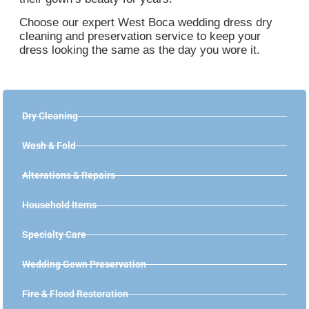
Choose our expert West Boca wedding dress dry
cleaning and preservation service to keep your
dress looking the same as the day you wore it.
Dry Cleaning
Wash & Fold
Alterations & Repairs
Household Items
Specialty Care
Wedding Gown Preservation
Fire & Flood Restoration