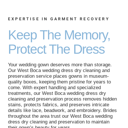
EXPERTISE IN GARMENT RECOVERY
Keep The Memory,
Protect The Dress
Your wedding gown deserves more than storage.
Our West Boca wedding dress dry cleaning and
preservation service places gowns in museum-
quality boxes, keeping them pristine for years to
come. With expert handling and specialized
treatments, our West Boca wedding dress dry
cleaning and preservation process removes hidden
stains, protects fabrics, and preserves intricate
details like lace, beadwork, and embroidery. Brides
throughout the area trust our West Boca wedding
dress dry cleaning and preservation to maintain
their gown’s beauty for years.