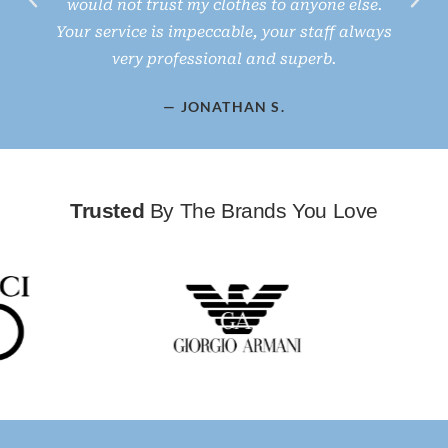
would not trust my clothes to anyone else.
d
Your service is impeccable, your staff always
very professional and superb.
— JONATHAN S.
Trusted
By The Brands You Love