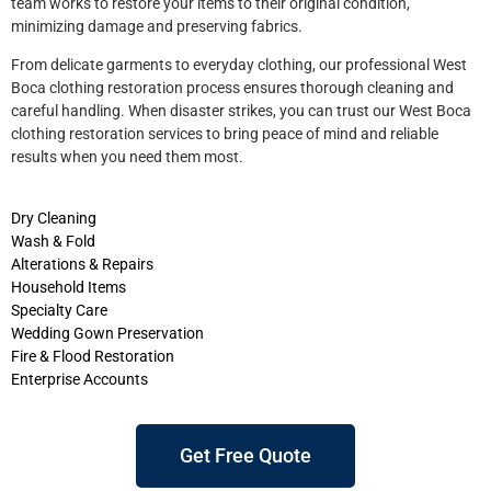
team works to restore your items to their original condition,
minimizing damage and preserving fabrics.
From delicate garments to everyday clothing, our professional West
Boca clothing restoration process ensures thorough cleaning and
careful handling. When disaster strikes, you can trust our West Boca
clothing restoration services to bring peace of mind and reliable
results when you need them most.
Dry Cleaning
Wash & Fold
Alterations & Repairs
Household Items
Specialty Care
Wedding Gown Preservation
Fire & Flood Restoration
Enterprise Accounts
Get Free Quote