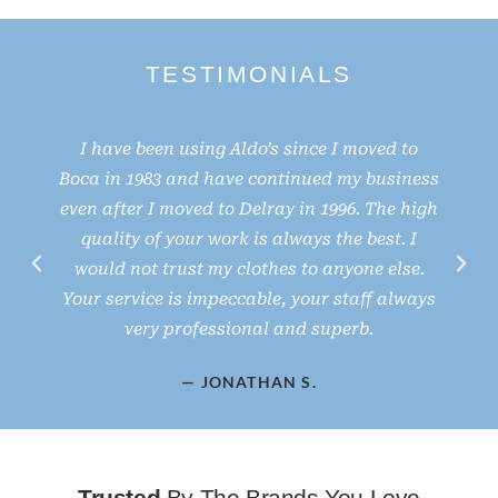
TESTIMONIALS
I have been using Aldo’s since I moved to
Boca in 1983 and have continued my business
even after I moved to Delray in 1996. The high
e
quality of your work is always the best. I
would not trust my clothes to anyone else.
d
Your service is impeccable, your staff always
very professional and superb.
— JONATHAN S.
Trusted
By The Brands You Love