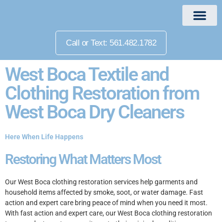
Call or Text: 561.482.1782
West Boca Textile and
Clothing Restoration from
West Boca Dry Cleaners
Here When Life Happens
Restoring What Matters Most
Our West Boca clothing restoration services help garments and
household items affected by smoke, soot, or water damage. Fast
action and expert care bring peace of mind when you need it most.
With fast action and expert care, our West Boca clothing restoration