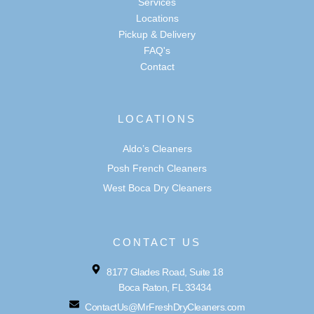
Services
Locations
Pickup & Delivery
FAQ's
Contact
LOCATIONS
Aldo’s Cleaners
Posh French Cleaners
West Boca Dry Cleaners
CONTACT US
8177 Glades Road, Suite 18
Boca Raton, FL 33434
ContactUs@MrFreshDryCleaners.com