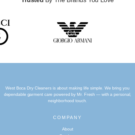
West Boca Dry Cleaners is about making life simple. We bring you
dependable garment care powered by Mr. Fresh — with a personal,
neighborhood touch.
COMPANY
About